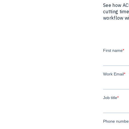
See how ACE
cutting time
workflow wit