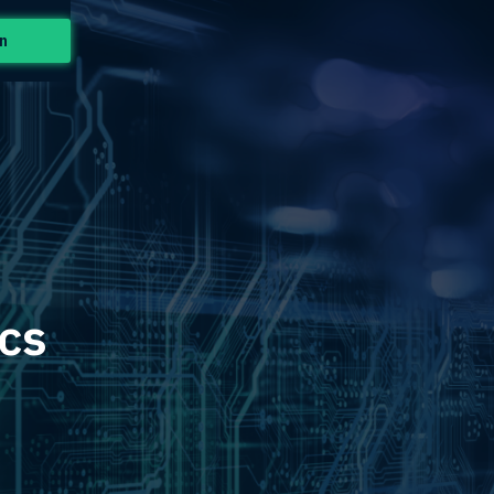
n
ics