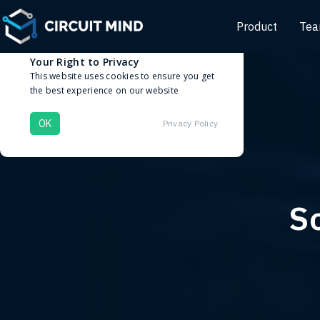
Product
Te
Cookies
Your Right to Privacy
This website uses cookies to ensure you get
the best experience on our website
OK
Privacy Policy
So