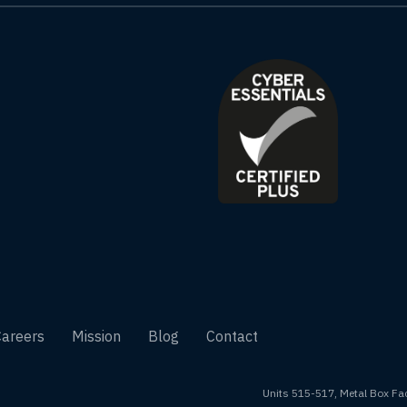
Careers
Mission
Blog
Contact
Units 515-517, Metal Box Fac