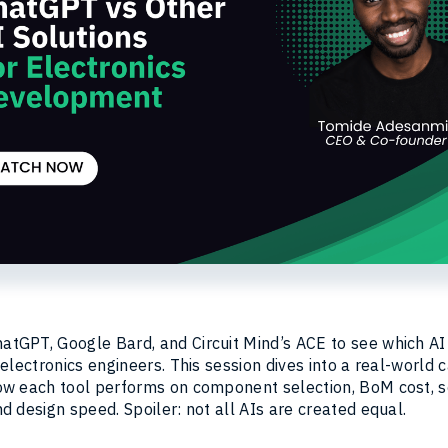
tGPT, Google Bard, and Circuit Mind’s ACE to see which AI
 electronics engineers. This session dives into a real-world 
ow each tool performs on component selection, BoM cost, 
d design speed. Spoiler: not all AIs are created equal.