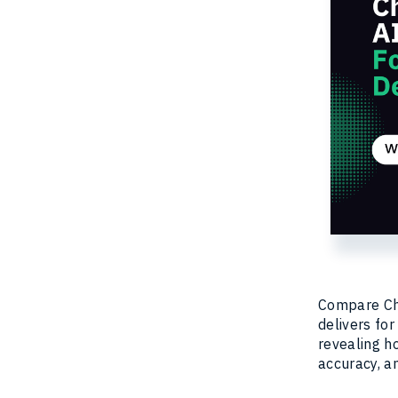
Compare Cha
delivers for
revealing h
accuracy, an