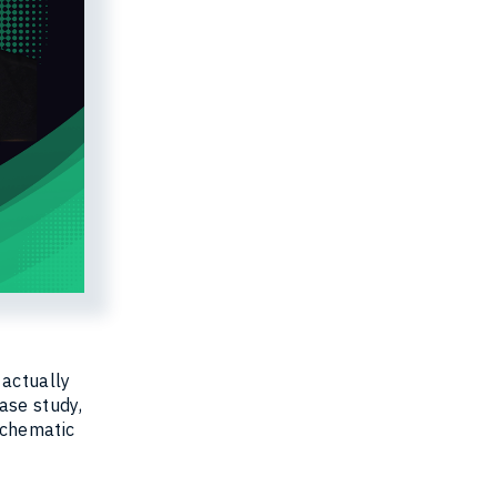
 actually
case study,
schematic