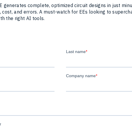
 generates complete, optimized circuit designs in just min
, cost, and errors. A must-watch for EEs looking to superch
h the right AI tools.