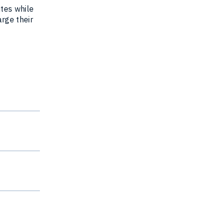
utes while
arge their