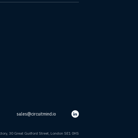
sales@circuitmind.io
tory, 30 Great Guilford Street, London SE1 0HS