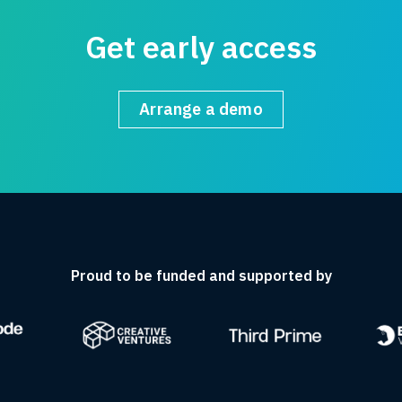
Get early access
Arrange a demo
Proud to be funded and supported by