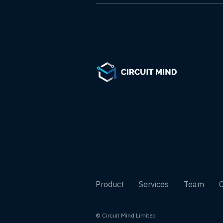
Product
Services
Team
© Circuit Mind Limited