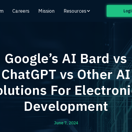
am
Careers
Mission
Resources
Logi
Google’s AI Bard vs
ChatGPT vs Other AI
lutions For Electron
Development
June 7, 2024