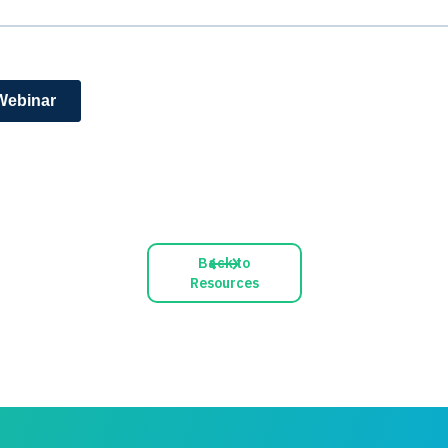
Back to
Resources