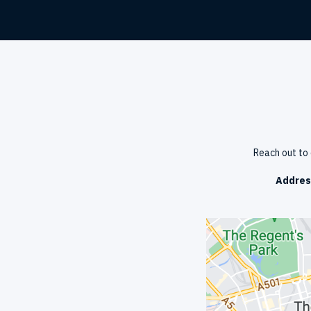
Reach out to 
Addres