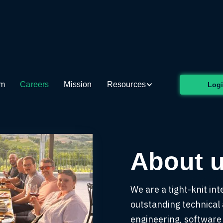
rt of the
future at Circui
am
Careers
Mission
Resources
Log
About 
We are a tight-knit int
outstanding technical a
engineering, software