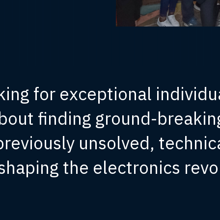
king for exceptional individu
bout finding ground-breaking
 previously unsolved, technic
shaping the electronics revo