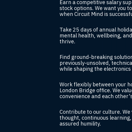
Earn a competitive salary su
stock options.
We want you to
when Circuit Mind is successfu
Take 25 days of annual holid
mental health, wellbeing, and
thrive.
Find
ground-breaking solution
previously-unsolved, technica
while shaping the electronics 
Work flexibly between your 
London Bridge office.
We valu
convenience and each other'
Contribute to our culture.
We 
thought, continuous learning,
assured humility.