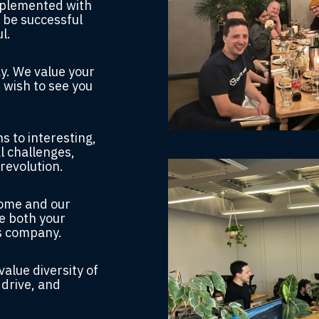
pplemented with
 be successful
l.
ay.
We value your
 wish to see you
s to interesting,
l challenges
,
revolution.
home and our
e both your
s company.
value diversity of
 drive, and