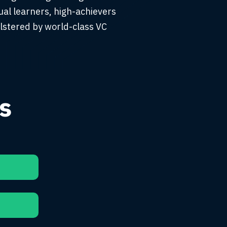
al learners, high-achievers
lstered by world-class VC
s