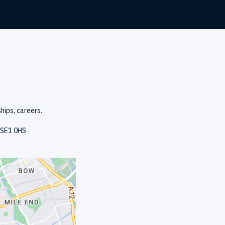
hips, careers.
, SE1 0HS