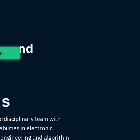
t Mind
in
us
erdisciplinary team with
bilities in electronic
 engineering and algorithm