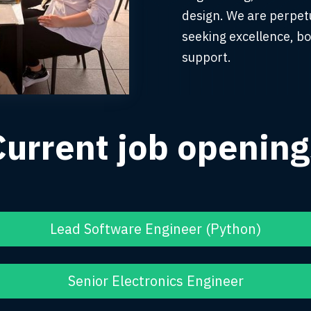
design. We are perpetu
seeking excellence, bo
support.
Current job opening
Lead Software Engineer (Python)
Senior Electronics Engineer