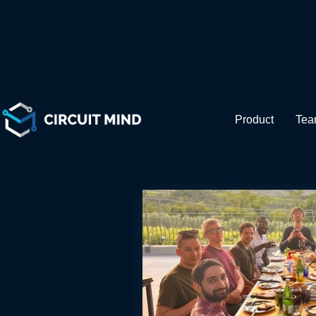
Be pa
Product
Te