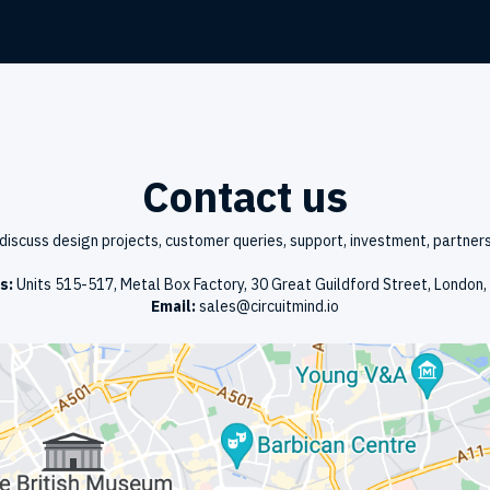
Contact us
discuss design projects, customer queries, support, investment, partners
s:
Units 515-517, Metal Box Factory, 30 Great Guildford Street, London
Email:
sales@circuitmind.io