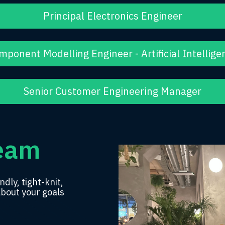
Principal Electronics Engineer
mponent Modelling Engineer - Artificial Intellige
Senior Customer Engineering Manager
Team
ndly, tight-knit,
about your goals