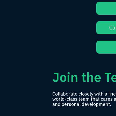
Co
Join the 
Collaborate closely with a
frie
world-class team
that cares 
and
personal development.