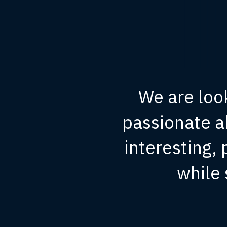
We are loo
passionate a
interesting,
while 