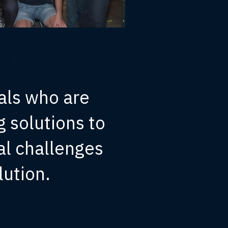
als who are
 solutions to
al challenges
lution.