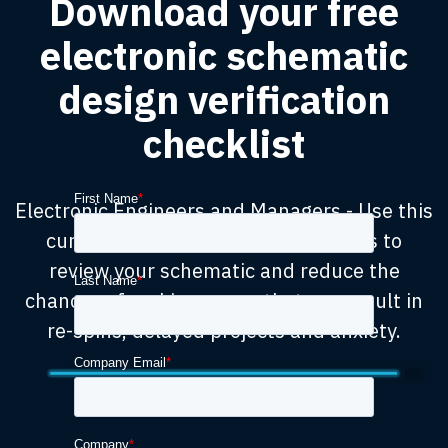
Download your free
electronic schematic
design verification
checklist
Electronic Engineers and Managers - Use this
curated checklist on future projects to
review your schematic and reduce the
chances of making errors that can result in
re-spins, delayed projects and anxiety.